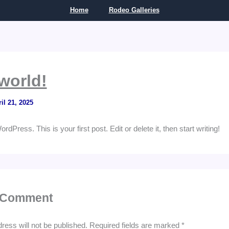
Home
Rodeo Galleries
world!
il 21, 2025
Press. This is your first post. Edit or delete it, then start writing!
 Comment
ress will not be published.
Required fields are marked
*