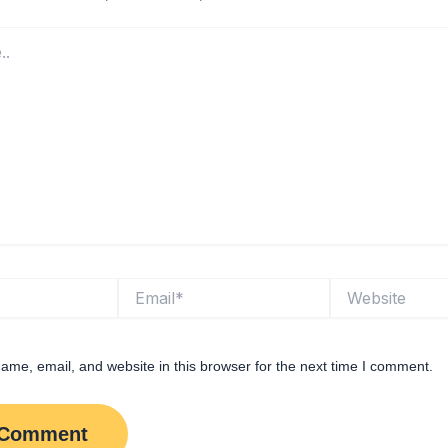
Email*
Website
me, email, and website in this browser for the next time I comment.