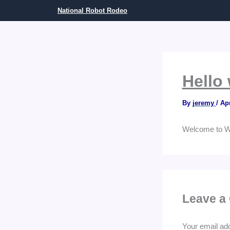
Skip
National Robot Rodeo
to
content
Hello 
By
jeremy
/
Apr
Welcome to Word
Leave a
Your email add