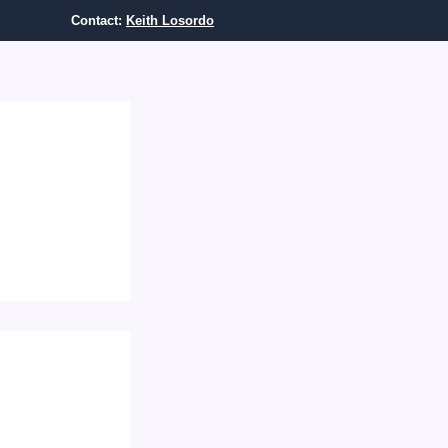
Contact:
Keith Losordo