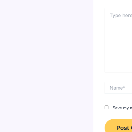
Type
here..
Name*
Save my na